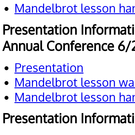
Mandelbrot lesson ha
Presentation Informat
Annual Conference 6/
Presentation
Mandelbrot lesson wa
Mandelbrot lesson ha
Presentation Informat