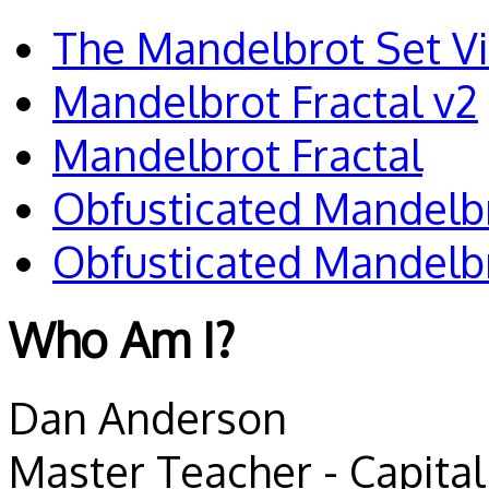
The Mandelbrot Set V
Mandelbrot Fractal v2
Mandelbrot Fractal
Obfusticated Mandelb
Obfusticated Mandelb
Who Am I?
Dan Anderson
Master Teacher - Capital 