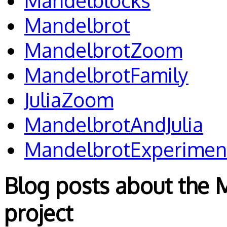
Mandelblocks
Mandelbrot
MandelbrotZoom
MandelbrotFamily
JuliaZoom
MandelbrotAndJulia
MandelbrotExperimen
Blog posts about the 
project