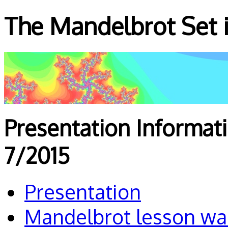
The Mandelbrot Set i
Presentation Informat
7/2015
Presentation
Mandelbrot lesson wa