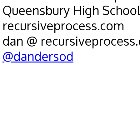
Queensbury High School
recursiveprocess.com
dan @ recursiveprocess
@dandersod