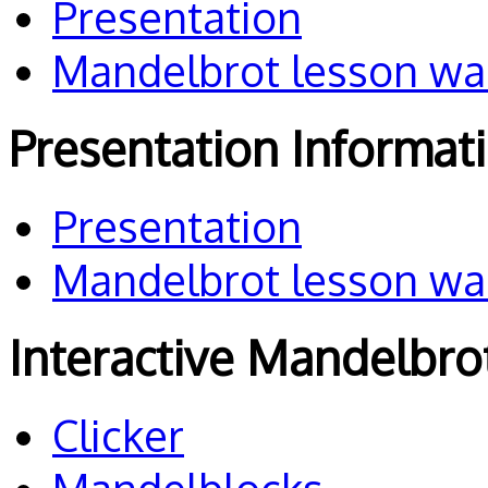
Presentation
Mandelbrot lesson wa
Presentation Informat
Presentation
Mandelbrot lesson wa
Interactive Mandelbro
Clicker