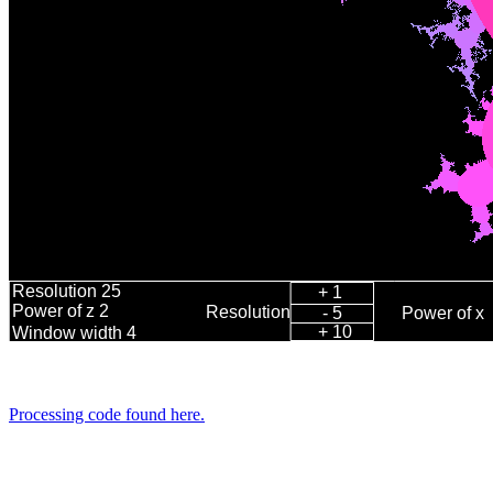
Processing code found here.