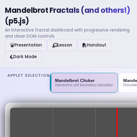
Mandelbrot Fractals (and others!)
(p5.js)
An interactive fractal dashboard with progressive rendering
and clean DOM controls
Presentation
Lesson
Handout
Dark Mode
APPLET SELECTION
Mandelbrot Clicker
Mande
Interactive cell boundary calculator
Discrete