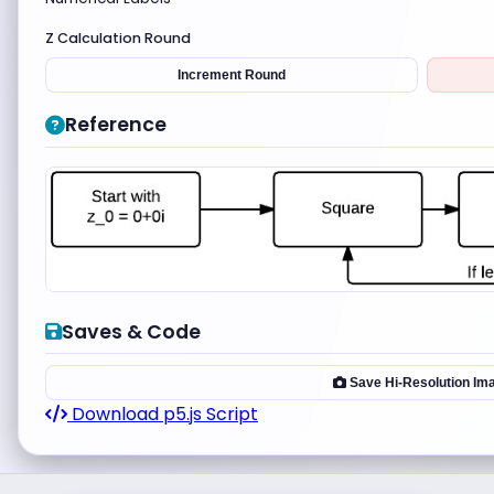
Z Calculation Round
Increment Round
Reference
Saves & Code
Save Hi-Resolution Im
Download p5.js Script