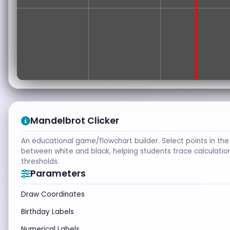
Mandelbrot Clicker
An educational game/flowchart builder. Select points in the
between white and black, helping students trace calculati
thresholds.
Parameters
Draw Coordinates
Birthday Labels
Numerical Labels