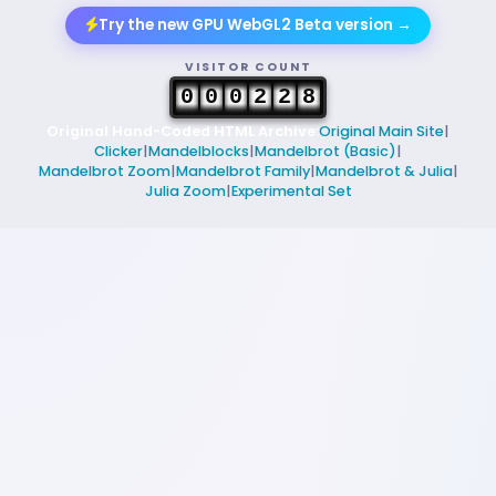
Try the new GPU WebGL2 Beta version →
VISITOR COUNT
0
0
0
2
2
8
Original Hand-Coded HTML Archive:
Original Main Site
|
Clicker
|
Mandelblocks
|
Mandelbrot (Basic)
|
Mandelbrot Zoom
|
Mandelbrot Family
|
Mandelbrot & Julia
|
Julia Zoom
|
Experimental Set