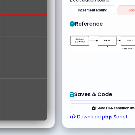
Z Calculation Round
Increment Round
Re
Reference
Saves & Code
Save Hi-Resolution I
Download p5.js Script