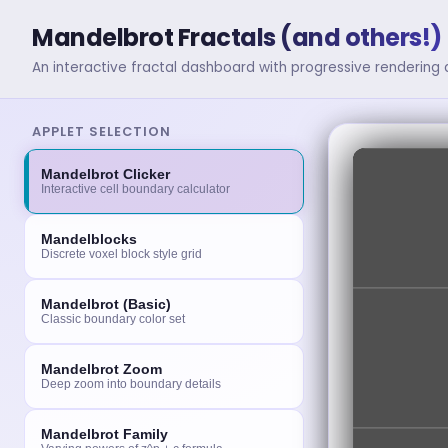
Mandelbrot Fractals (and others!) 
An interactive fractal dashboard with progressive rendering
APPLET SELECTION
Mandelbrot Clicker
Interactive cell boundary calculator
Mandelblocks
Discrete voxel block style grid
Mandelbrot (Basic)
Classic boundary color set
Mandelbrot Zoom
Deep zoom into boundary details
Mandelbrot Family