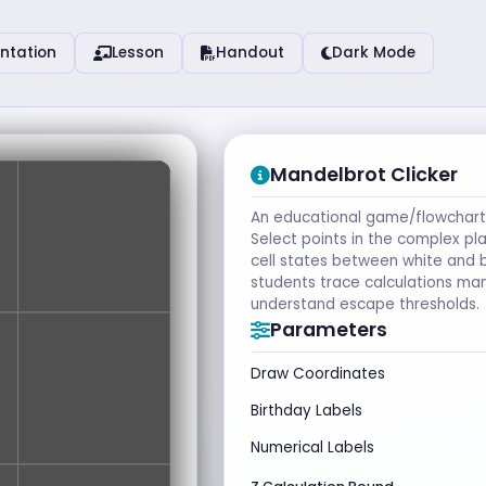
ntation
Lesson
Handout
Dark Mode
Mandelbrot Clicker
An educational game/flowchart 
Select points in the complex pl
cell states between white and b
students trace calculations man
understand escape thresholds.
Parameters
Draw Coordinates
Birthday Labels
Numerical Labels