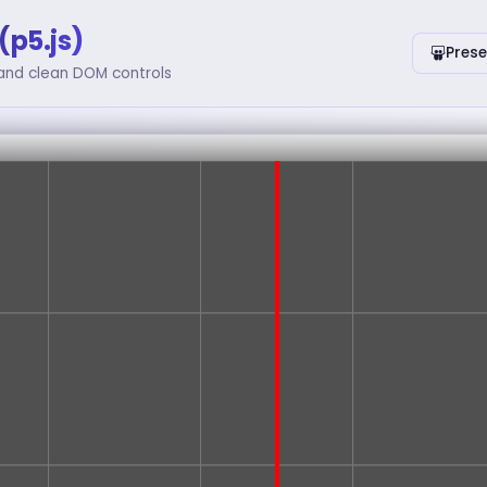
(p5.js)
Prese
 and clean DOM controls