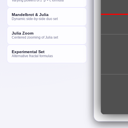
Varying powers of z^p + c formula
Mandelbrot & Julia
Dynamic side-by-side duo set
Julia Zoom
Centered zooming of Julia set
Experimental Set
Alternative fractal formulas