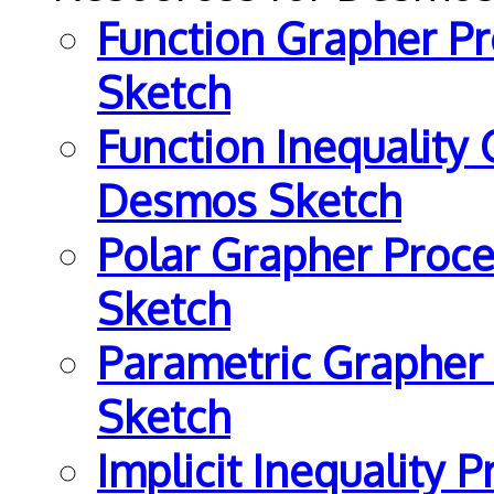
Function Grapher P
Sketch
Function Inequality
Desmos Sketch
Polar Grapher Proce
Sketch
Parametric Grapher
Sketch
Implicit Inequality 