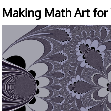
Making Math Art for