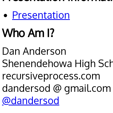
Presentation
Who Am I?
Dan Anderson
Shenendehowa High Schoo
recursiveprocess.com
dandersod @ gmail.com
@dandersod