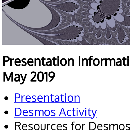
Presentation Informa
May 2019
Presentation
Desmos Activity
Resources for Desmos