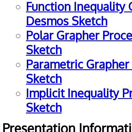
Function Inequality
Desmos Sketch
Polar Grapher Proce
Sketch
Parametric Grapher
Sketch
Implicit Inequality 
Sketch
Presentation Informa