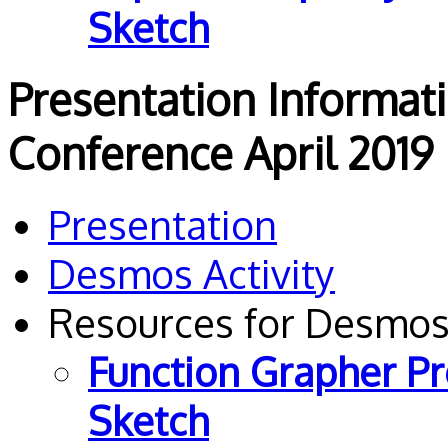
Sketch
Presentation Informat
Conference April 2019
Presentation
Desmos Activity
Resources for Desmos
Function Grapher P
Sketch