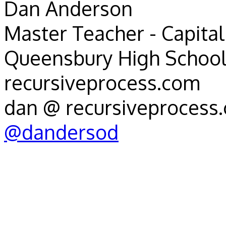
Dan Anderson
Master Teacher - Capital 
Queensbury High School
recursiveprocess.com
dan @ recursiveprocess
@dandersod