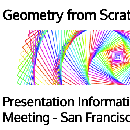
Geometry from Scra
Presentation Informat
Meeting - San Francis