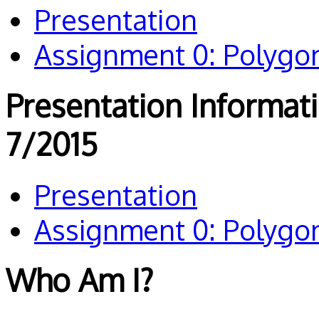
Presentation
Assignment 0: Polygo
Presentation Informat
7/2015
Presentation
Assignment 0: Polygo
Who Am I?