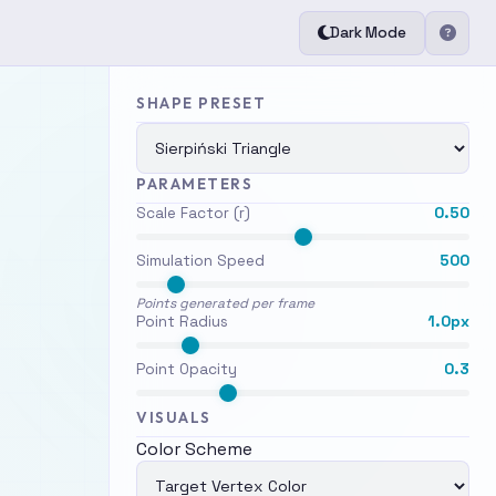
Dark Mode
SHAPE PRESET
PARAMETERS
Scale Factor (r)
0.50
Simulation Speed
500
×
Points generated per frame
Point Radius
1.0px
t
Point Opacity
0.3
om
VISUALS
Color Scheme