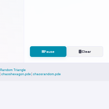
on
Pause
Clear
|
Random Triangle
|
chaoshexagon.pde
|
chaosrandom.pde