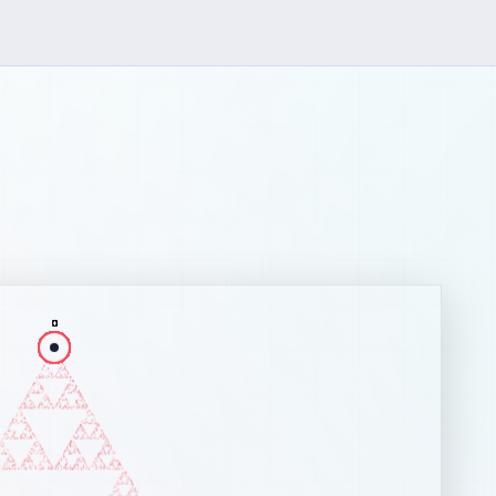
ut the Chaos Game
Chaos Game
is a mathematical method for generating fractals. I
nstrates how complex, deterministic structures can emerge fr
e, random processes.
s of the Game
fine a set of reference points (vertices) forming a shape.