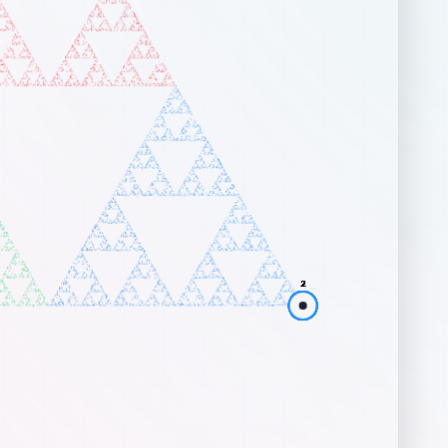
art at any random position in the canvas.
 each step, randomly select one of the vertices.
ve a fraction of the distance (the
Scale Factor
) from your curr
sition toward that vertex.
aw a dot at this new position, and repeat.
traints & Variations
fault, drawing towards 3 vertices produces the famous
Sierpińs
gle
. For shapes with more vertices (like a square), standard rules
the shape completely. However, by adding simple constraints on w
x can be chosen next, breathtaking structures emerge:
 Opposite Vertex
: In a square, the chosen vertex cannot be dire
posite the vertex chosen in the previous step. This creates a
rgeous nested square fractal pattern.
 Adjacent Vertex
: In a square, the chosen vertex cannot be clo
jacent to the previously chosen vertex. This generates an
ymmetrical, spiraling fractal.
ractive Controls
rping:
Click and drag any of the large glowing vertex circles to 
e geometry. The fractal dynamically recalculates!