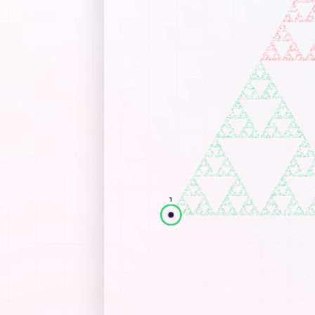
St
In
Mo
po
Dr
Cons
By de
Trian
fill 
verte
No
op
go
No
ad
as
Inte
Wa
th