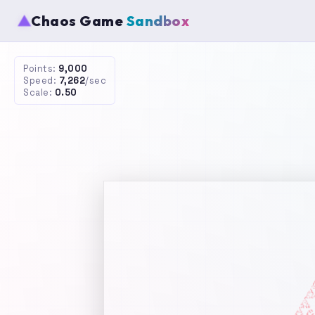
▲
Chaos Game
Sandbox
Points:
16,000
Speed:
6,875
/sec
Scale:
0.50
Abo
The
demo
simpl
Rule
De