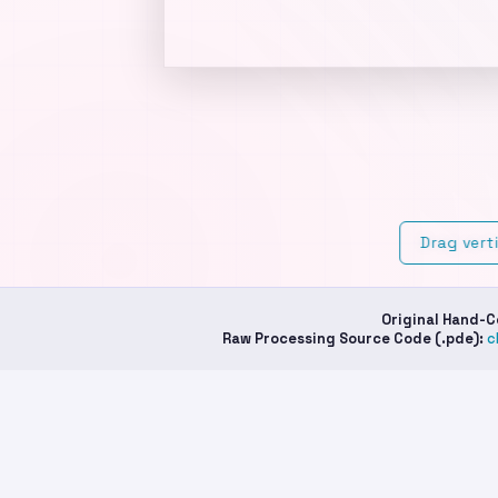
Cu
th
Ho
Drag vert
Original Hand-
Raw Processing Source Code (.pde):
c