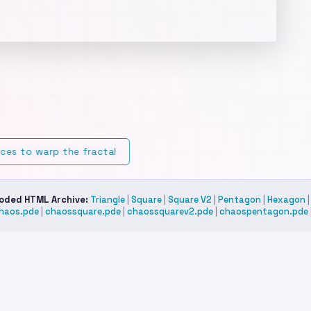
stom Mode:
Select "Custom Shape" and double-click anywhere 
e canvas to place your own vertices.
tkeys:
Spacebar to Pause/Play,
to clear/reset.
R
ices to warp the fractal
Coded HTML Archive:
Triangle
|
Square
|
Square V2
|
Pentagon
|
Hexagon
haos.pde
|
chaossquare.pde
|
chaossquarev2.pde
|
chaospentagon.pde