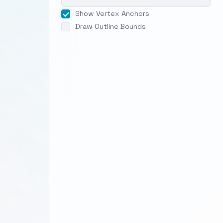
Show Vertex Anchors
Draw Outline Bounds
ent
ki
 just
hich
ctly
ckwise
warp